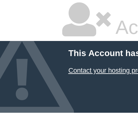
Ac
This Account ha
Contact your hosting pr