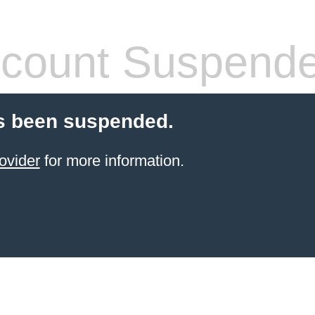
count Suspend
s been suspended.
ovider
for more information.