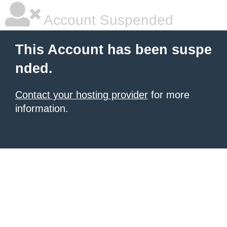
Account Suspended
This Account has been suspe
nded.
Contact your hosting provider
for more
information.