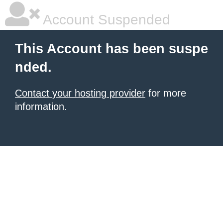
Account Suspended
This Account has been suspe
nded.
Contact your hosting provider
for more
information.