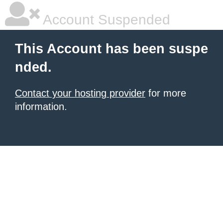
Account Suspended
This Account has been suspe
nded.
Contact your hosting provider
for more
information.