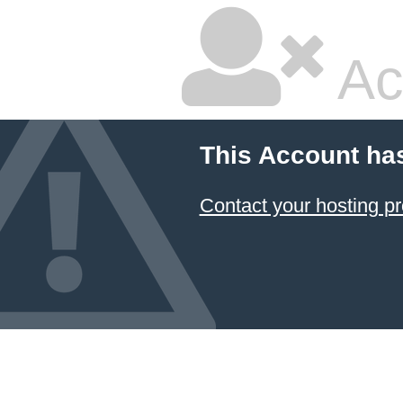
Ac
This Account ha
Contact your hosting pr