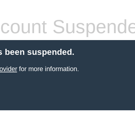
count Suspend
s been suspended.
ovider
for more information.