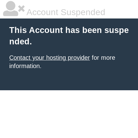
Account Suspended
This Account has been suspe
nded.
Contact your hosting provider
for more
information.