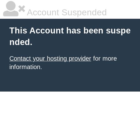
Account Suspended
This Account has been suspe
nded.
Contact your hosting provider
for more
information.