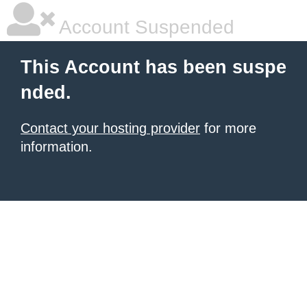
Account Suspended
This Account has been suspe
nded.
Contact your hosting provider
for more
information.