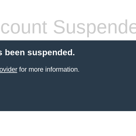
count Suspend
s been suspended.
ovider
for more information.