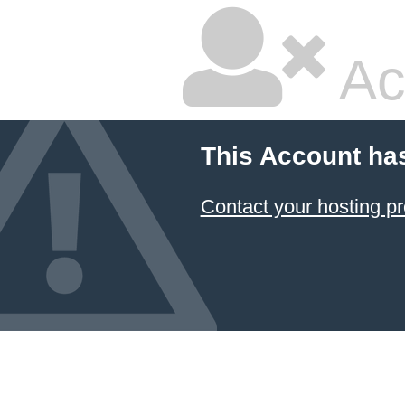
Ac
This Account ha
Contact your hosting pr