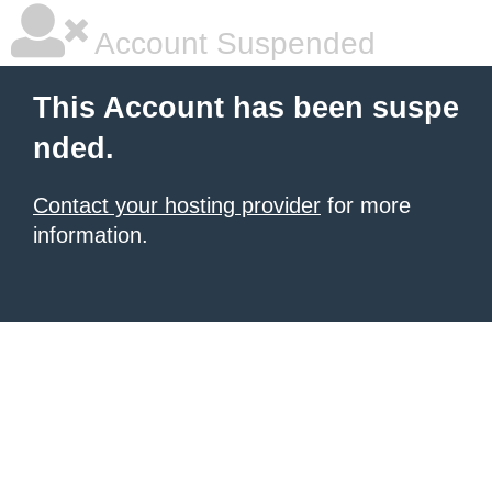
Account Suspended
This Account has been suspe
nded.
Contact your hosting provider
for more
information.