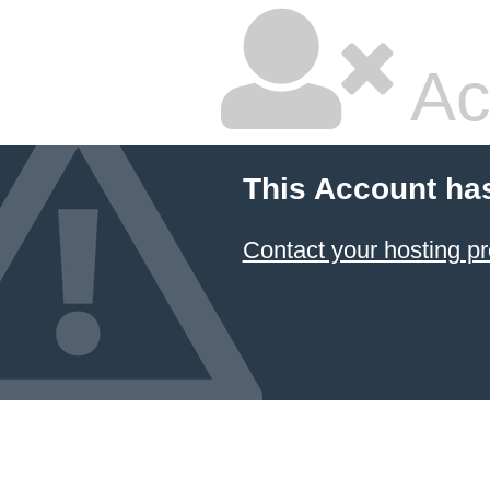
Ac
This Account ha
Contact your hosting pr