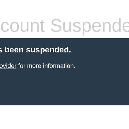
count Suspend
s been suspended.
ovider
for more information.