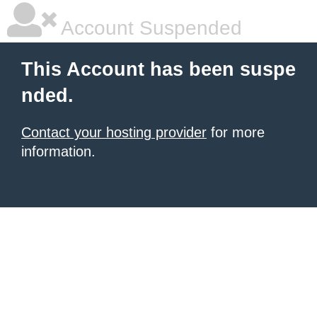
Account Suspended
This Account has been suspe
nded.
Contact your hosting provider
for more
information.