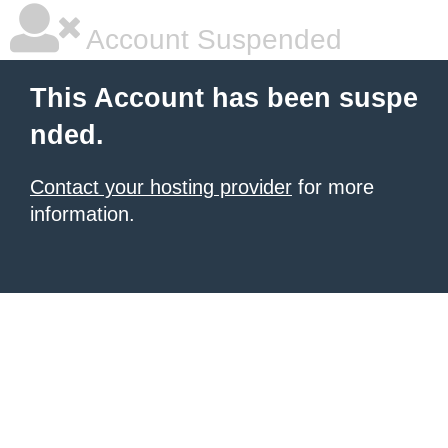
Account Suspended
This Account has been suspe
nded.
Contact your hosting provider
for more
information.