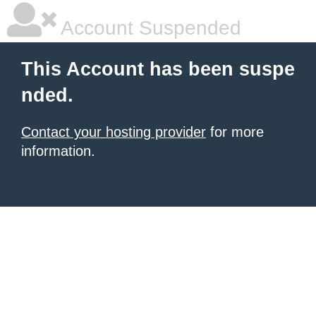
Account Suspended
This Account has been suspe
nded.
Contact your hosting provider
for more
information.