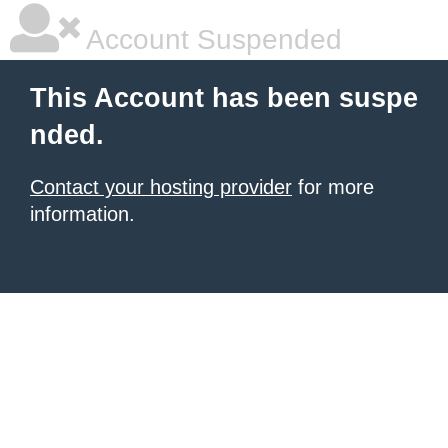
Account Suspended
This Account has been suspe
nded.
Contact your hosting provider
for more
information.