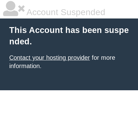
Account Suspended
This Account has been suspe
nded.
Contact your hosting provider
for more
information.