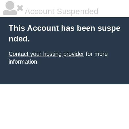
Account Suspended
This Account has been suspe
nded.
Contact your hosting provider
for more
information.