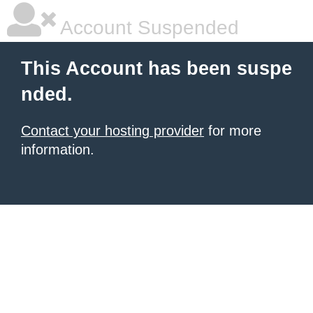
Account Suspended
This Account has been suspe
nded.
Contact your hosting provider
for more
information.