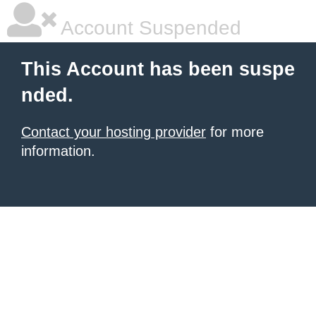
Account Suspended
This Account has been suspe
nded.
Contact your hosting provider
for more
information.