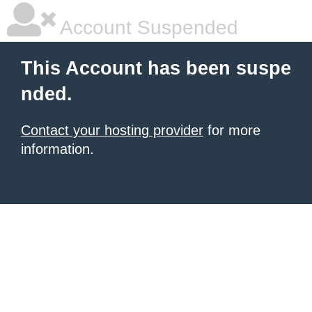
Account Suspended
This Account has been suspe
nded.
Contact your hosting provider
for more
information.