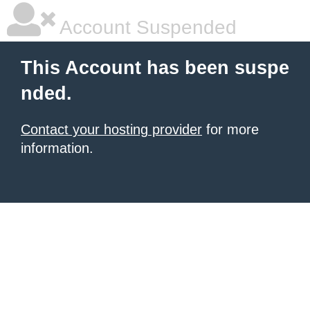
Account Suspended
This Account has been suspe
nded.
Contact your hosting provider
for more
information.