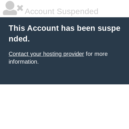
Account Suspended
This Account has been suspe
nded.
Contact your hosting provider
for more
information.