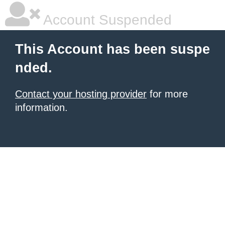
Account Suspended
This Account has been suspe
nded.
Contact your hosting provider
for more
information.