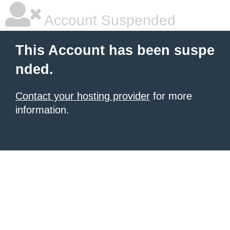
Account Suspended
This Account has been suspe
nded.
Contact your hosting provider
for more
information.