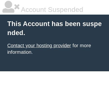
Account Suspended
This Account has been suspe
nded.
Contact your hosting provider
for more
information.