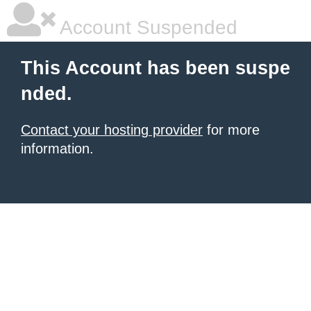
Account Suspended
This Account has been suspe
nded.
Contact your hosting provider
for more
information.