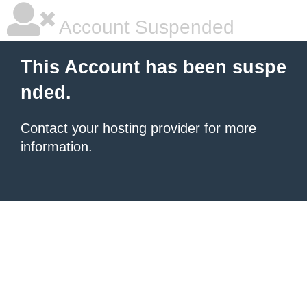
Account Suspended
This Account has been suspe
nded.
Contact your hosting provider
for more
information.