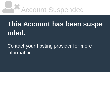
Account Suspended
This Account has been suspe
nded.
Contact your hosting provider
for more
information.