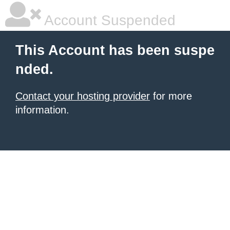
Account Suspended
This Account has been suspe
nded.
Contact your hosting provider
for more
information.