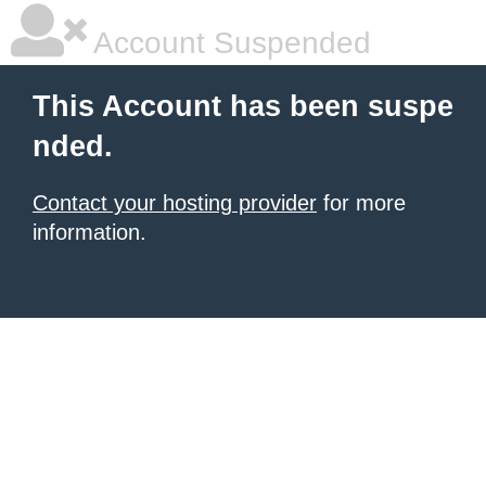
Account Suspended
This Account has been suspe
nded.
Contact your hosting provider
for more
information.