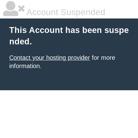
Account Suspended
This Account has been suspe
nded.
Contact your hosting provider
for more
information.