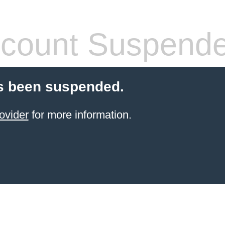
count Suspend
s been suspended.
ovider
for more information.