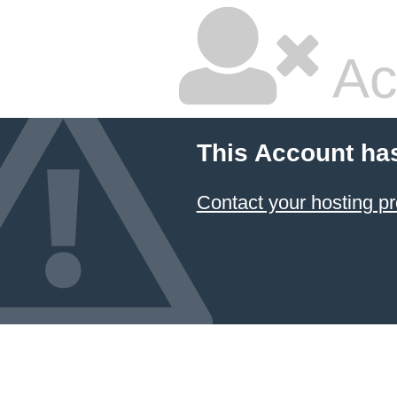
Ac
This Account ha
Contact your hosting pr