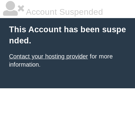
Account Suspended
This Account has been suspe
nded.
Contact your hosting provider
for more
information.