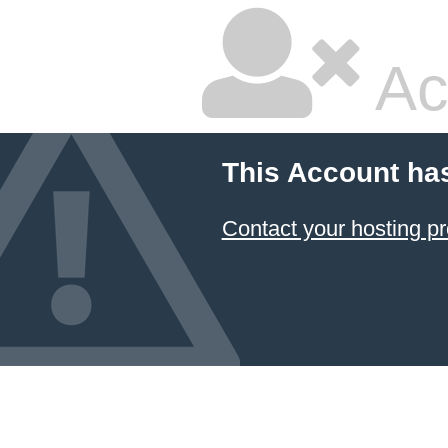
Ac
This Account ha
Contact your hosting pr