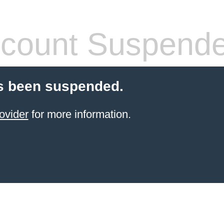
count Suspend
s been suspended.
ovider
for more information.