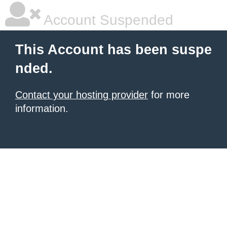
Account Suspended
This Account has been suspe
nded.
Contact your hosting provider
for more
information.