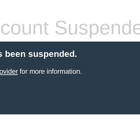
count Suspend
s been suspended.
ovider
for more information.