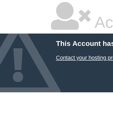
Ac
This Account ha
Contact your hosting pr