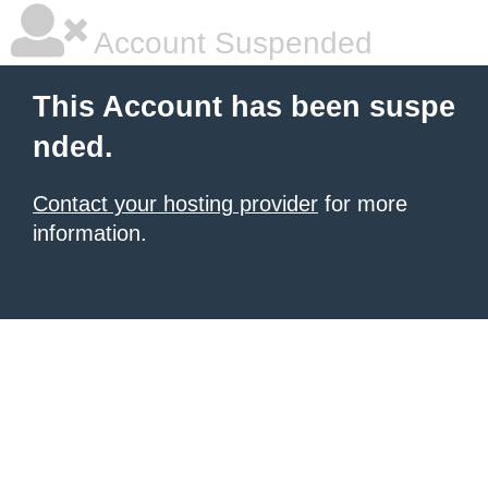
Account Suspended
This Account has been suspe
nded.
Contact your hosting provider
for more
information.