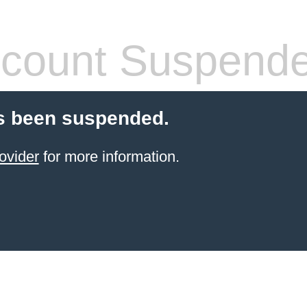
count Suspend
s been suspended.
ovider
for more information.