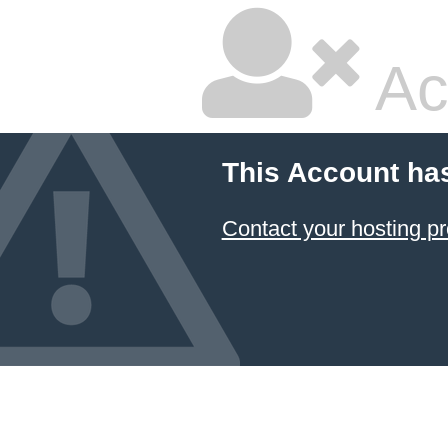
Ac
This Account ha
Contact your hosting pr