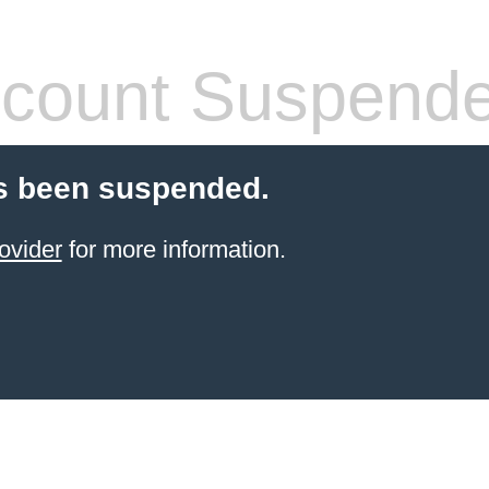
count Suspend
s been suspended.
ovider
for more information.