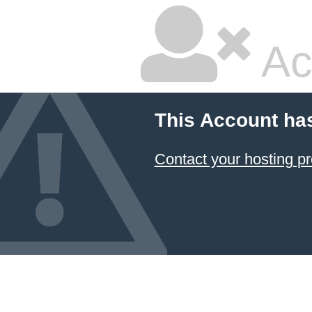
Ac
This Account ha
Contact your hosting pr