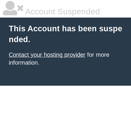
Account Suspended
This Account has been suspe
nded.
Contact your hosting provider
for more
information.