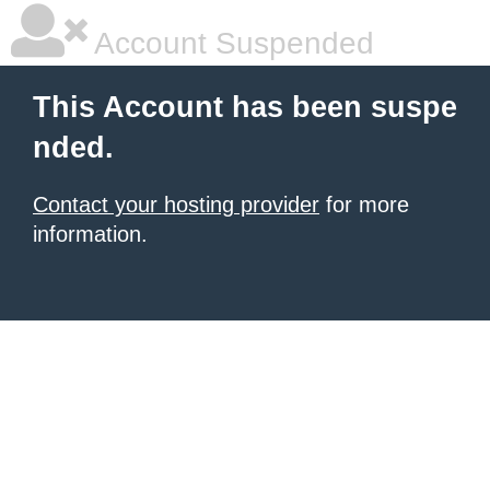
Account Suspended
This Account has been suspe
nded.
Contact your hosting provider
for more
information.