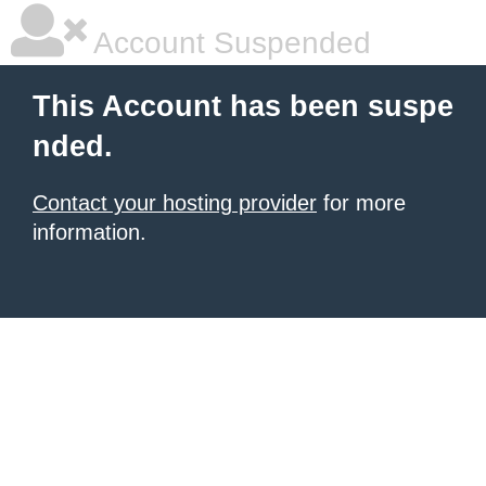
Account Suspended
This Account has been suspe
nded.
Contact your hosting provider
for more
information.