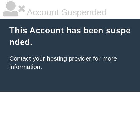
Account Suspended
This Account has been suspe
nded.
Contact your hosting provider
for more
information.