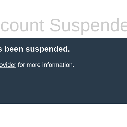
count Suspend
s been suspended.
ovider
for more information.