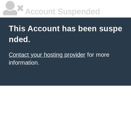
Account Suspended
This Account has been suspe
nded.
Contact your hosting provider
for more
information.