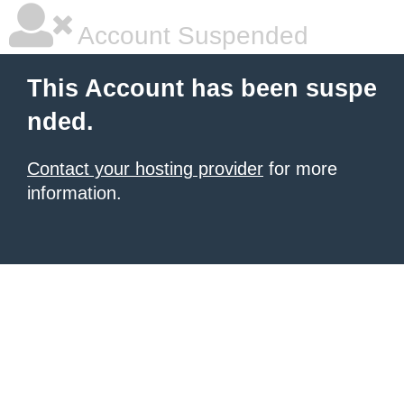
Account Suspended
This Account has been suspe
nded.
Contact your hosting provider
for more
information.